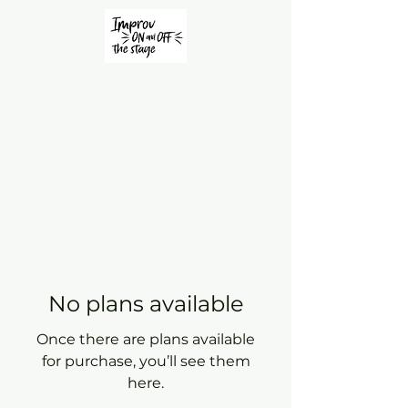
No plans available
Once there are plans available
for purchase, you’ll see them
here.